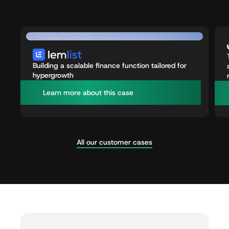
Building a scalable finance function tailored for
hypergrowth
L
e
a
r
n
m
o
r
e
a
b
o
u
t
t
h
i
s
c
a
s
e
All our customer cases