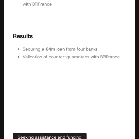
with BPIFrance
Results
Securing a
€4m
loan
from
four banks
Validation of counter-guarantees with BPIFrance
Seeking assistance and funding