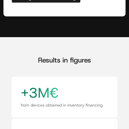
Results in figures
+3M€
from devices obtained in inventory financing