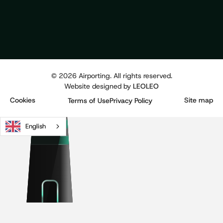
©
2026
Airporting. All rights reserved.
Website designed by
LEOLEO
Cookies
Site map
Terms of Use
Privacy Policy
English