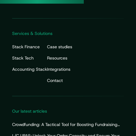
Services & Solutions
Stack Finance
Case studies
Stack Tech
Resources
Accounting Stack
Integrations
Contact
Our latest articles
Crowdfunding: A Tactical Tool for Boosting Fundraising
Efforts
L/C UPAS: Unlock Your Order Capacity and Secure Your