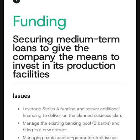
Funding
Securing medium-term
loans to give the
company the means to
invest in its production
facilities
Issues
Leverage Series A funding and secure additional
financing to deliver on the planned business plan.
Manage the existing banking pool (3 banks) and
bring in a new entrant
Managing bank counter-guarantee limit issues