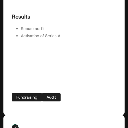
Results
Secure audit
Activation of Series A
Fundraising
Audit