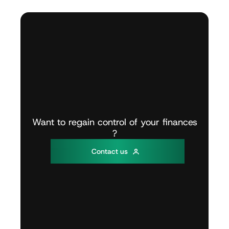
Want
to
regain
control
of
your
finances
?
C
o
n
t
a
c
t
u
s