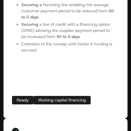
Securing a
factoring line enabling the average
customer payment period to be reduced from
60
to 0 days
Securing
a line of credit with a financing option
(UPAS) allowing the supplier payment period to
be increased from
90 to 0 days
Extension of the runway until Series A funding is
secured
Ready
Working capital financing