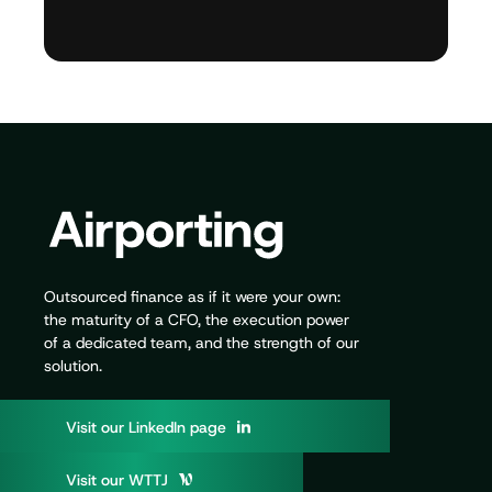
Outsourced finance as if it were your own:
the maturity of a CFO, the execution power
of a dedicated team, and the strength of our
solution.
V
i
s
i
t
o
u
r
L
i
n
k
e
d
I
n
p
a
g
e
V
i
s
i
t
o
u
r
W
T
T
J