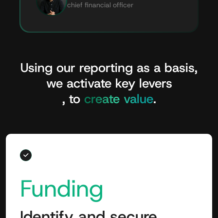
chief financial officer
Using
our
reporting
as
a
basis,
we
activate
key
levers
,
to
create
value
.
Funding
Identify and secure