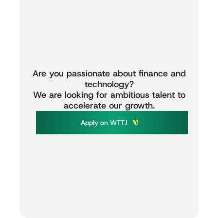
Are
you
passionate
about
finance
and
technology?
We
are
looking
for
ambitious
talent
to
accelerate
our
growth.
A
p
p
l
y
o
n
W
T
T
J