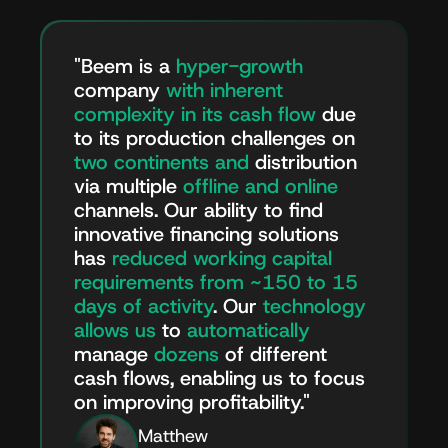
"Beem is a
hyper-growth
company
with
inherent
complexity in its cash flow
due
to its production challenges on
two continents and
distribution
via multiple
offline and
online
channels. Our ability to find
innovative financing solutions
has
reduced working capital
requirements from ~150 to 15
days of activity
. Our
technology
allows us
to
automatically
manage
dozens
of different
cash flows, enabling us to focus
on improving profitability."
Matthew