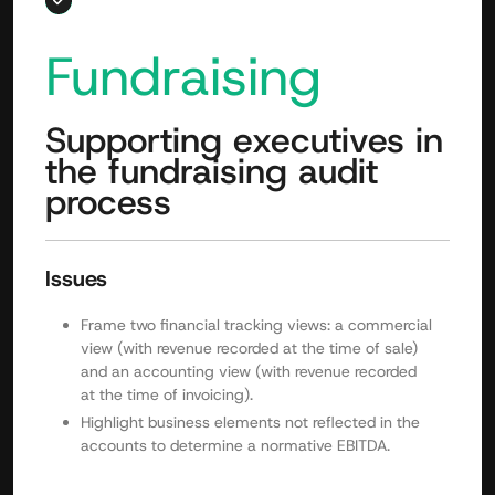
Fundraising
Supporting executives in
the fundraising audit
process
Issues
Frame two financial tracking views: a commercial
view (with revenue recorded at the time of sale)
and an accounting view (with revenue recorded
at the time of invoicing).
Highlight business elements not reflected in the
accounts to determine a normative EBITDA.