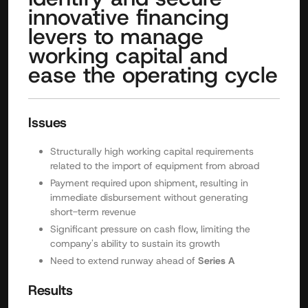
innovative financing
levers to manage
working capital and
ease the operating cycle
Issues
Structurally high working capital requirements
related to the import of equipment from abroad
Payment required upon shipment, resulting in
immediate disbursement without generating
short-term revenue
Significant pressure on cash flow, limiting the
company's ability to sustain its growth
Need to extend runway ahead of
Series A
Results