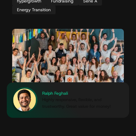
hypergrowth
Fundraising
Serie A
Energy Transition
Ralph Feghali
Highly responsive, flexible, and
trustworthy. Great value for money!