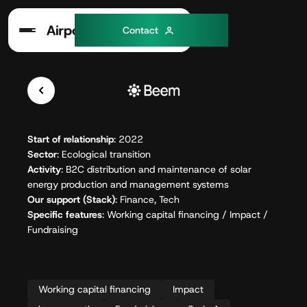
C
o
n
a
c
t
t
Start of relationship
: 2022
Sector
: Ecological transition
Activity
: B2C distribution and maintenance of solar
energy production and management systems
Our support (Stack)
: Finance, Tech
Specific features
: Working capital financing / Impact /
Fundraising
Working capital financing
Impact