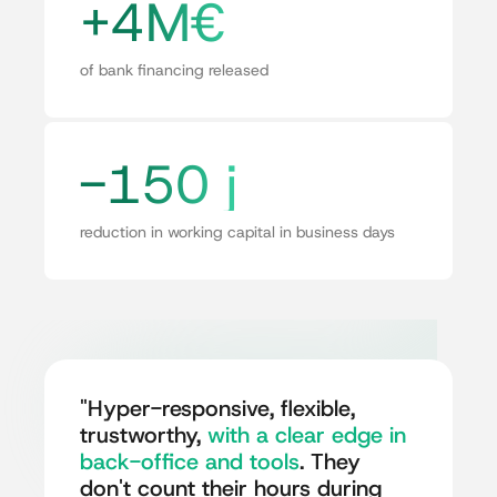
+4M€
of bank financing released
-150 j
reduction in working capital in business days
"Hyper-responsive, flexible,
trustworthy,
with a clear edge in
back-office and tools
. They
don't count their hours during