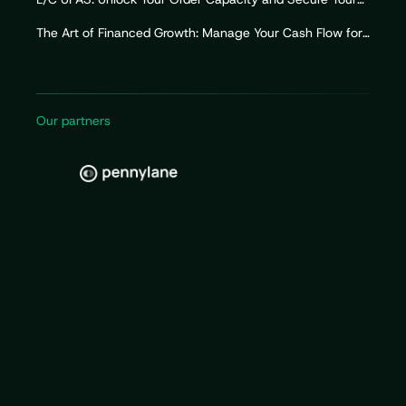
Import Working Capital
The Art of Financed Growth: Manage Your Cash Flow for
Sustainable Growth
Our partners