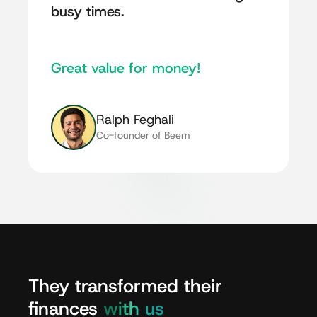
busy times.
Great value for money!
Ralph Feghali
Co-founder of Beem
They
transformed
their
finances
with
us