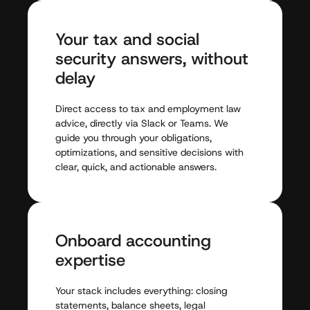
Your
tax
and
social
security
answers,
without
delay
Direct
access
to
tax
and
employment
law
advice,
directly
via
Slack
or
Teams.
We
guide
you
through
your
obligations,
optimizations,
and
sensitive
decisions
with
clear,
quick,
and
actionable
answers.
Onboard
accounting
expertise
Your
stack
includes
everything:
closing
statements,
balance
sheets,
legal