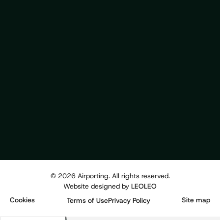
©
2026
Airporting. All rights reserved.
Website designed by
LEOLEO
Cookies
Site map
Terms of Use
Privacy Policy