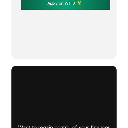
A
p
p
l
y
o
n
W
T
T
J
Want
to
regain
control
of
your
finances