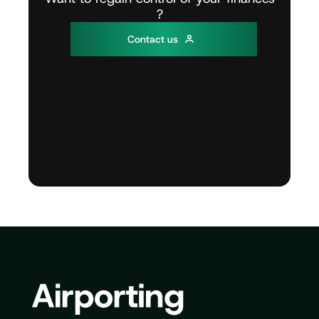
?
C
o
n
t
a
c
t
u
s