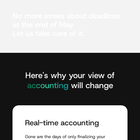
No
more
stress
about
deadlines
at
the
end
of
May
Let
us
take
care
of
it.
Here's
why
your
view
of
accounting
will
change
Real-time
accounting
Gone
are
the
days
of
only
finalizing
your