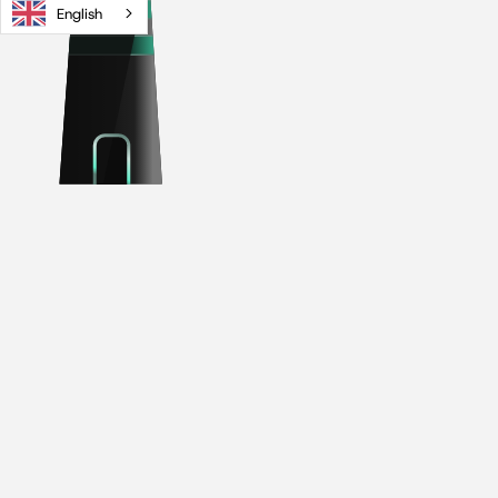
English