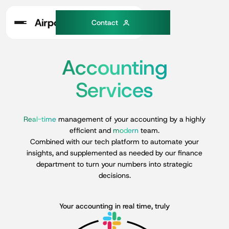
C
o
n
a
c
t
t
Accounting
Services
Real-time
management
of
your
accounting
by
a
highly
efficient
and
modern
team.
Combined
with
our
tech
platform
to
automate
your
insights,
and
supplemented
as
needed
by
our
finance
department
to
turn
your
numbers
into
strategic
decisions.
Your accounting in real time, truly