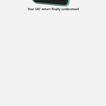
Your VAT return finally understood