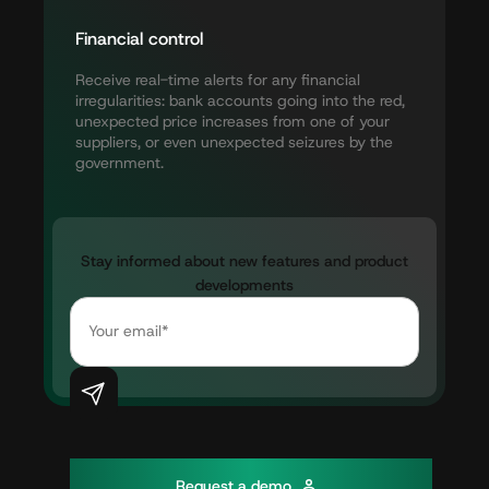
Financial
control
Receive
real-time
alerts
for
any
financial
irregularities:
bank
accounts
going
into
the
red,
unexpected
price
increases
from
one
of
your
suppliers,
or
even
unexpected
seizures
by
the
government.
Stay
informed
about
new
features
and
product
developments
R
e
q
u
e
s
t
a
d
e
m
o