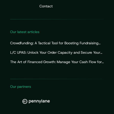
Contact
Our latest articles
Crowdfunding: A Tactical Tool for Boosting Fundraising
Efforts
L/C UPAS: Unlock Your Order Capacity and Secure Your
Import Working Capital
The Art of Financed Growth: Manage Your Cash Flow for
Sustainable Growth
Our partners