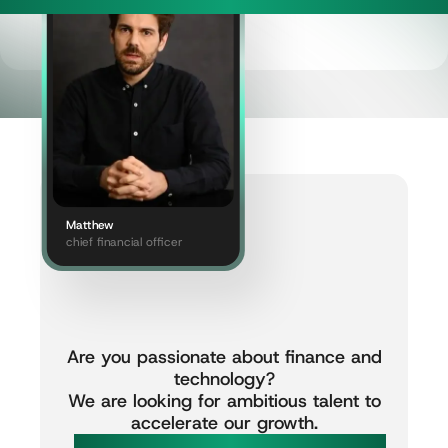
Matthew
chief financial officer
Are
you
passionate
about
finance
and
technology?
We
are
looking
for
ambitious
talent
to
accelerate
our
growth.