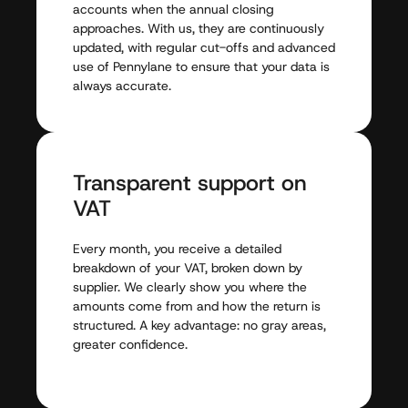
accounts
when
the
annual
closing
approaches.
With
us,
they
are
continuously
updated,
with
regular
cut-offs
and
advanced
use
of
Pennylane
to
ensure
that
your
data
is
always
accurate.
Transparent
support
on
VAT
Every
month,
you
receive
a
detailed
breakdown
of
your
VAT,
broken
down
by
supplier.
We
clearly
show
you
where
the
amounts
come
from
and
how
the
return
is
structured.
A
key
advantage:
no
gray
areas,
greater
confidence.