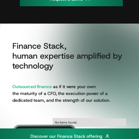
Finance
Stack,
human
expertise
amplified
by
technology
Outsourced
finance
as
if
it
were
your
own:
the
maturity
of
a
CFO,
the
execution
power
of
a
dedicated
team,
and
the
strength
of
our
solution.
No items found.
No items found.
D
i
s
c
o
v
e
r
o
u
r
F
i
n
a
n
c
e
S
t
a
c
k
o
f
f
e
r
i
n
g