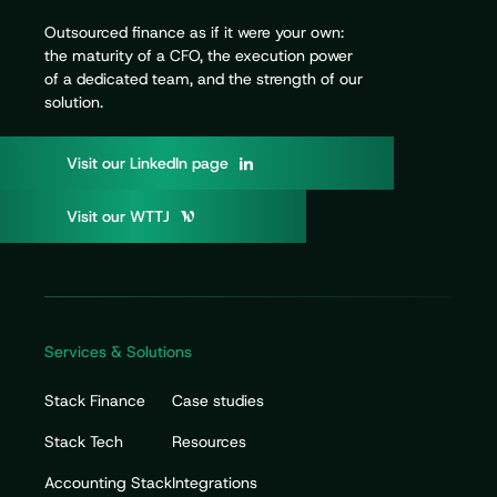
Outsourced finance as if it were your own:
the maturity of a CFO, the execution power
of a dedicated team, and the strength of our
solution.
V
i
s
i
t
o
u
r
L
i
n
k
e
d
I
n
p
a
g
e
V
i
s
i
t
o
u
r
W
T
T
J
Services & Solutions
Stack Finance
Case studies
Stack Tech
Resources
Accounting Stack
Integrations