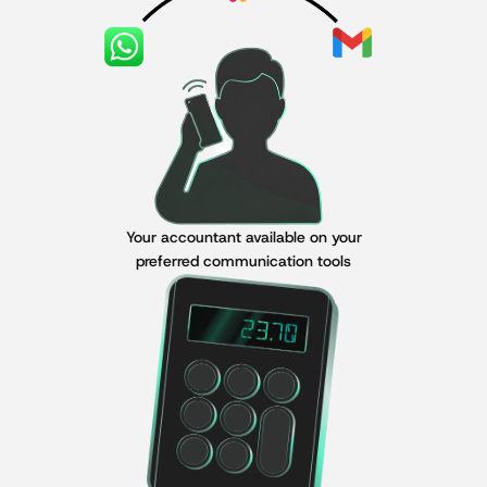
Your accountant available on your
preferred communication tools