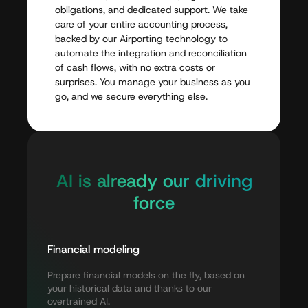
obligations,
and
dedicated
support.
We
take
care
of
your
entire
accounting
process,
backed
by
our
Airporting
technology
to
automate
the
integration
and
reconciliation
of
cash
flows,
with
no
extra
costs
or
surprises.
You
manage
your
business
as
you
go,
and
we
secure
everything
else.
AI
is
already
our
driving
force
Financial
modeling
Prepare
financial
models
on
the
fly,
based
on
your
historical
data
and
thanks
to
our
overtrained
AI.