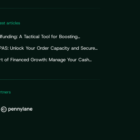
est articles
unding: A Tactical Tool for Boosting
ising Efforts
PAS: Unlock Your Order Capacity and Secure
Import Working Capital
rt of Financed Growth: Manage Your Cash
for Sustainable Growth
rtners