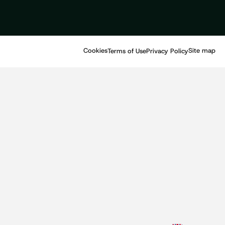
Cookies
Site map
Terms of Use
Privacy Policy