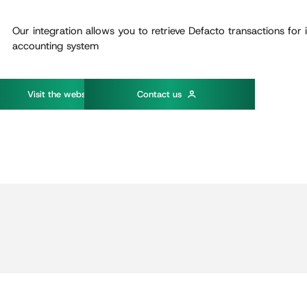
Our integration allows you to retrieve Defacto transactions for 
accounting system
w
V
s
t
t
h
e
e
b
s
t
e
C
o
n
t
a
c
t
u
s
i
i
i