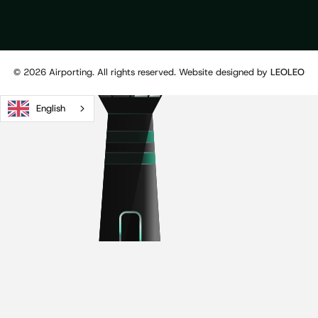
©
2026
Airporting. All rights reserved. Website designed by
LEOLEO
English