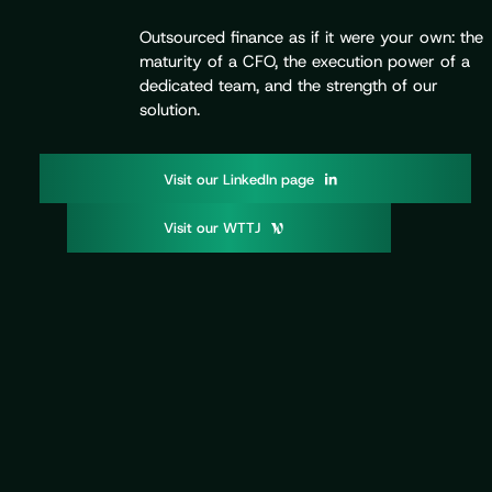
Outsourced finance as if it were your own: the
maturity of a CFO, the execution power of a
dedicated team, and the strength of our
solution.
V
o
d
p
g
i
s
i
t
u
r
L
i
n
k
e
I
n
a
e
V
o
W
T
T
i
s
i
t
u
r
J