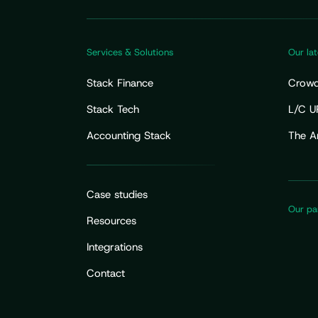
Services & Solutions
Our lat
Stack Finance
Crowdf
Fundra
Stack Tech
L/C U
Your 
Accounting Stack
The A
Flow 
Case studies
Our pa
Resources
Integrations
Contact