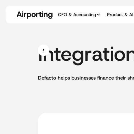
CFO & Accounting
Product & AI
Integratio
Defacto
helps
businesses
finance
their
sh