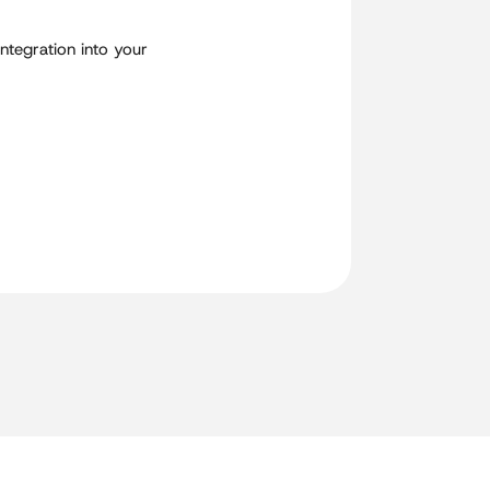
integration into your