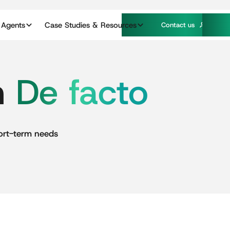
 Agents
Case Studies & Resources
C
o
n
a
c
u
s
t
t
n
De
facto
ort-term
needs