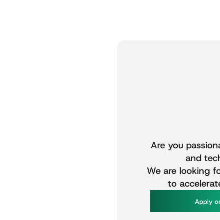
Are
you
passion
and
tec
We
are
looking
f
to
accelerat
A
p
p
y
o
l