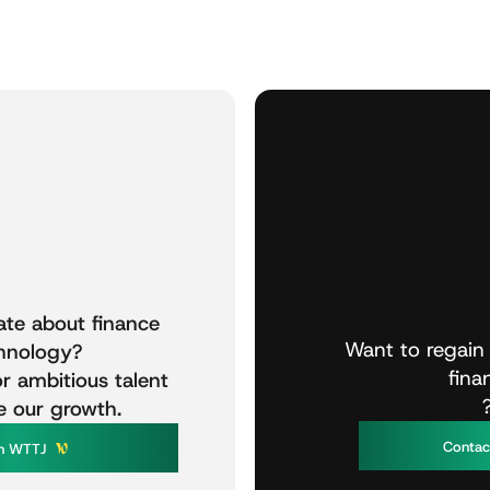
ate
about
finance
Want
to
regain
hnology?
fina
or
ambitious
talent
e
our
growth.
C
o
n
t
a
W
T
T
n
J