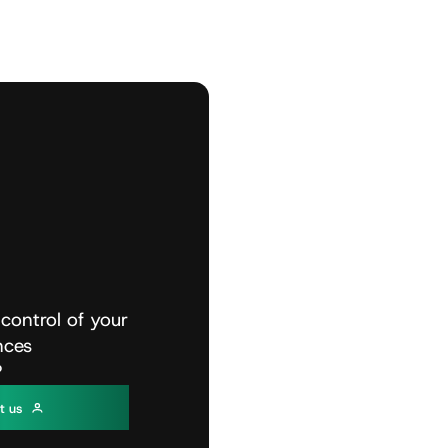
control
of
your
nces
?
c
t
u
s