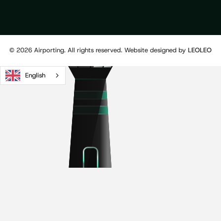
©
2026
Airporting. All rights reserved. Website designed by
LEOLEO
English