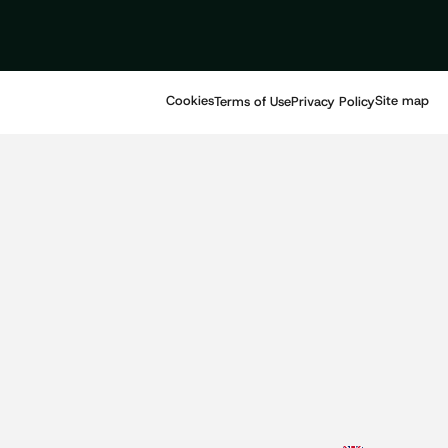
Cookies
Site map
Terms of Use
Privacy Policy