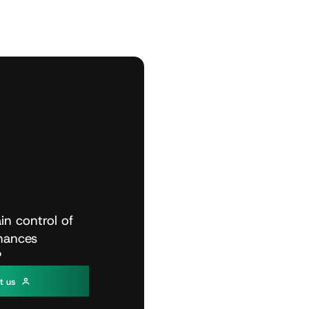
in
control
of
inances
?
c
t
u
s