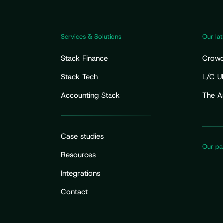
Services & Solutions
Our lat
Stack Finance
Crowdf
Fundra
Stack Tech
L/C U
Your 
Accounting Stack
The A
Flow 
Case studies
Our pa
Resources
Integrations
Contact