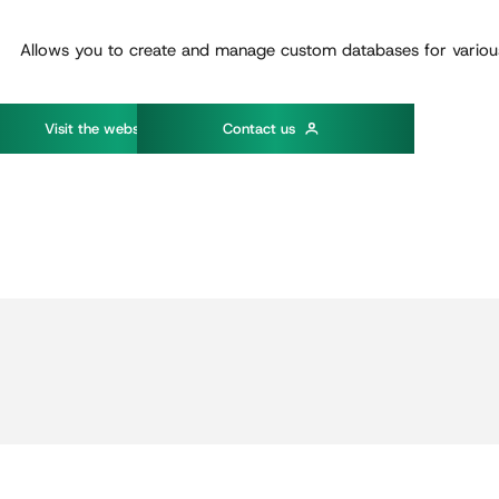
Allows you to create and manage custom databases for variou
w
V
s
t
t
h
e
e
b
s
t
e
C
o
n
t
a
c
t
u
s
i
i
i