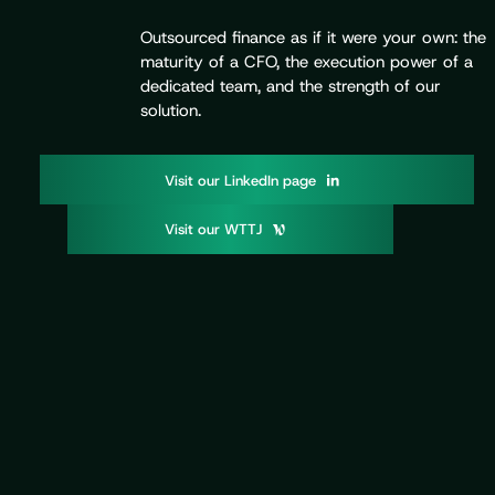
Outsourced finance as if it were your own: the
maturity of a CFO, the execution power of a
dedicated team, and the strength of our
solution.
V
o
d
p
g
i
s
i
t
u
r
L
i
n
k
e
I
n
a
e
V
o
W
T
T
i
s
i
t
u
r
J