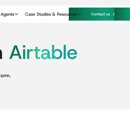
 Agents
Case Studies & Resources
C
o
n
a
c
u
s
t
t
n
Airtable
form.