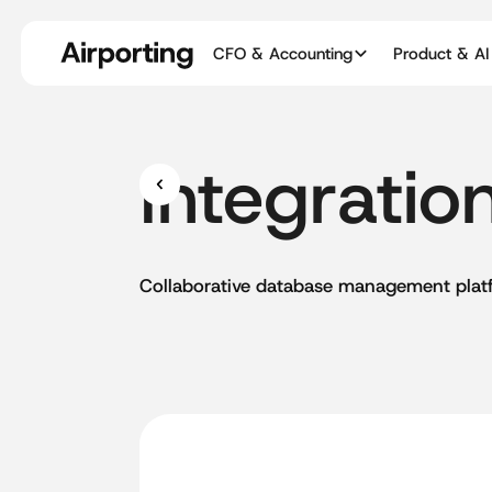
CFO & Accounting
Product & AI
Integratio
Collaborative
database
management
plat