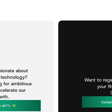
sionate
about
technology?
Want
to
rega
g
for
ambitious
your
f
celerate
our
wth.
C
o
n
t
a
W
T
T
n
J