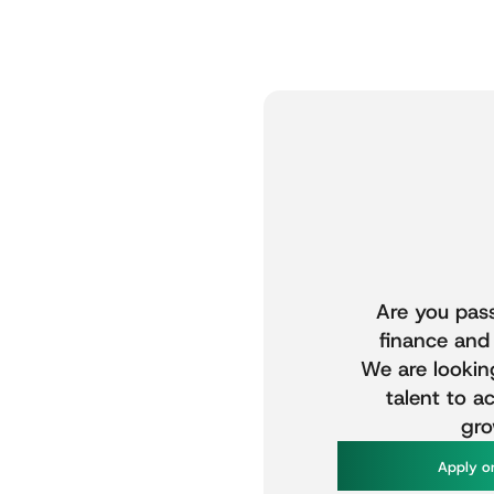
Are
you
pas
finance
and
We
are
lookin
talent
to
ac
gro
A
p
p
y
o
l