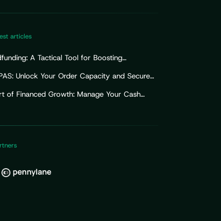
est articles
unding: A Tactical Tool for Boosting
ising Efforts
PAS: Unlock Your Order Capacity and Secure
Import Working Capital
rt of Financed Growth: Manage Your Cash
for Sustainable Growth
rtners